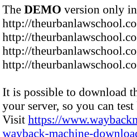
The
DEMO
version only in
http://theurbanlawschool.c
http://theurbanlawschool.c
http://theurbanlawschool.
http://theurbanlawschool.c
It is possible to download th
your server, so you can test
Visit
https://www.wayback
wayback-machine-download