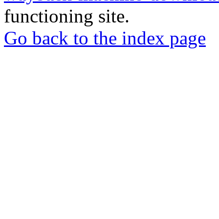
functioning site.
Go back to the index page